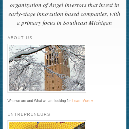
organization of Angel investors that invest in
early-stage innovation based companies, with
a primary focus in Southeast Michigan
ABOUT US
»
Who we are and What we are looking for.
Learn More
ENTREPRENEURS