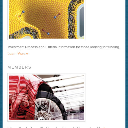
Investment Process and Criteria information for those looking for funding.
»
Learn More
MEMBERS