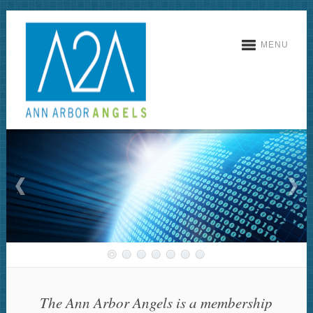
MENU
The Ann Arbor Angels is a membership